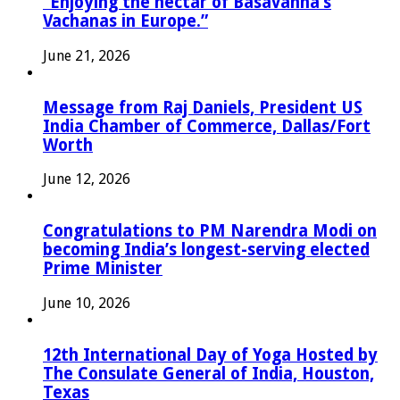
“Enjoying the nectar of Basavanna’s
Vachanas in Europe.”
June 21, 2026
Message from Raj Daniels, President US
India Chamber of Commerce, Dallas/Fort
Worth
June 12, 2026
Congratulations to PM Narendra Modi on
becoming India’s longest-serving elected
Prime Minister
June 10, 2026
12th International Day of Yoga Hosted by
The Consulate General of India, Houston,
Texas