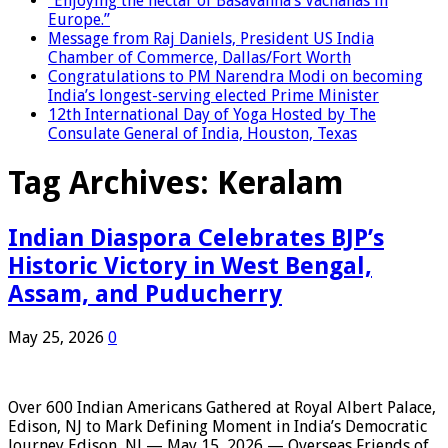
“Enjoying the nectar of Basavanna’s Vachanas in
Europe.”
Message from Raj Daniels, President US India
Chamber of Commerce, Dallas/Fort Worth
Congratulations to PM Narendra Modi on becoming
India’s longest-serving elected Prime Minister
12th International Day of Yoga Hosted by The
Consulate General of India, Houston, Texas
Tag Archives:
Keralam
Indian Diaspora Celebrates BJP’s
Historic Victory in West Bengal,
Assam, and Puducherry
May 25, 2026
0
Over 600 Indian Americans Gathered at Royal Albert Palace,
Edison, NJ to Mark Defining Moment in India’s Democratic
Journey Edison, NJ — May 15, 2026 — Overseas Friends of