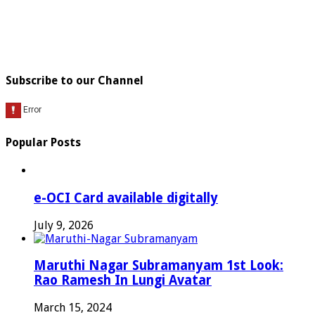
Subscribe to our Channel
Popular Posts
e-OCI Card available digitally
July 9, 2026
Maruthi Nagar Subramanyam 1st Look:
Rao Ramesh In Lungi Avatar
March 15, 2024