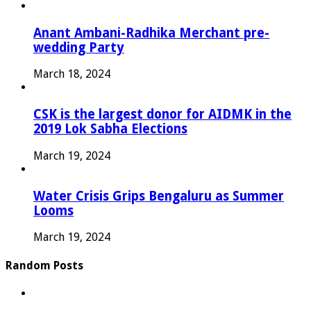
Anant Ambani-Radhika Merchant pre-
wedding Party
March 18, 2024
CSK is the largest donor for AIDMK in the
2019 Lok Sabha Elections
March 19, 2024
Water Crisis Grips Bengaluru as Summer
Looms
March 19, 2024
Random Posts