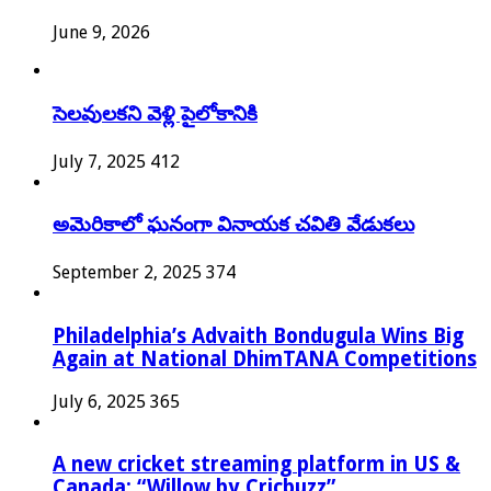
June 9, 2026
సెలవులకని వెళ్లి పైలోకానికి
July 7, 2025
412
అమెరికాలో ఘనంగా వినాయక చవితి వేడుకలు
September 2, 2025
374
Philadelphia’s Advaith Bondugula Wins Big
Again at National DhimTANA Competitions
July 6, 2025
365
A new cricket streaming platform in US &
Canada: “Willow by Cricbuzz”