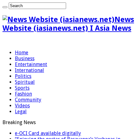
News
Website (iasianews.net) I Asia News
Home
Business
Entertainment
International
Politics
Spiritual
Sports
Fashion
Community
Videos
Legal
Breaking News
e-OCI Card available digitally