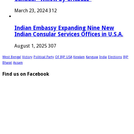
March 23, 2024
312
Indian Embassy Expanding Nine New
Indian Consular Services Offices in U.S.A.
August 1, 2025
307
West Bengal
Victory
Political Party
OF BJP USA
Keralam
Kanguva
India
Elections
BJP
Bharat
Assam
Find us on Facebook