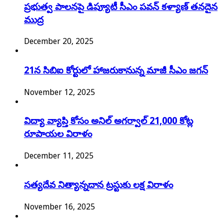
ప్రభుత్వ పాలనపై డిప్యూటీ సీఎం పవన్ కళ్యాణ్ తనదైన
ముద్ర
December 20, 2025
21న సిబిఐ కోర్టులో హాజరుకానున్న మాజీ సీఎం జగన్
November 12, 2025
విద్యా వ్యాప్తి కోసం అనిల్ అగర్వాల్ 21,000 కోట్ల
రూపాయల విరాళం
December 11, 2025
సత్యదేవ నిత్యాన్నదాన ట్రస్టుకు లక్ష విరాళం
November 16, 2025