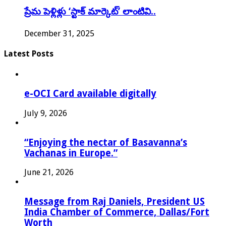
ప్రేమ పెళ్లిళ్లు ‘స్టాక్ మార్కెట్’ లాంటివి..
December 31, 2025
Latest Posts
e-OCI Card available digitally
July 9, 2026
“Enjoying the nectar of Basavanna’s
Vachanas in Europe.”
June 21, 2026
Message from Raj Daniels, President US
India Chamber of Commerce, Dallas/Fort
Worth