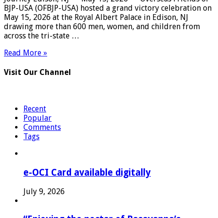
BJP-USA (OFBJP-USA) hosted a grand victory celebration on
May 15, 2026 at the Royal Albert Palace in Edison, NJ
drawing more than 600 men, women, and children from
across the tri-state …
Read More »
Visit Our Channel
Recent
Popular
Comments
Tags
e-OCI Card available digitally
July 9, 2026