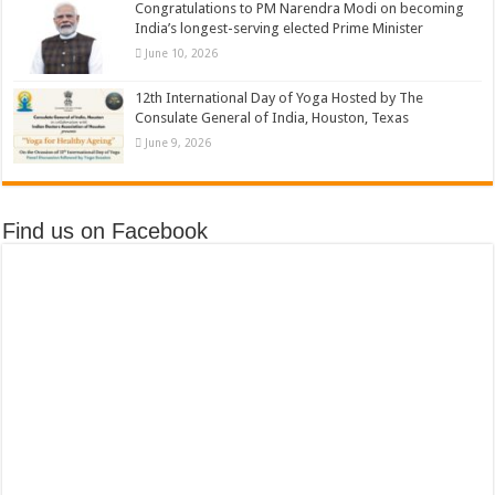
Congratulations to PM Narendra Modi on becoming
India’s longest-serving elected Prime Minister
June 10, 2026
12th International Day of Yoga Hosted by The
Consulate General of India, Houston, Texas
June 9, 2026
Find us on Facebook