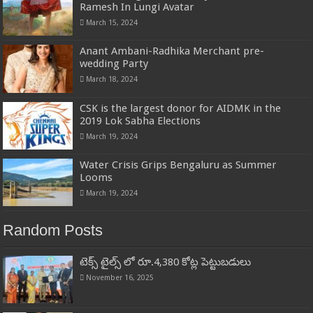
Ramesh In Lungi Avatar
March 15, 2024
Anant Ambani-Radhika Merchant pre-
wedding Party
March 18, 2024
CSK is the largest donor for AIDMK in the
2019 Lok Sabha Elections
March 19, 2024
Water Crisis Grips Bengaluru as Summer
Looms
March 19, 2024
Random Posts
టెక్స్ టైల్స్ లో రూ.4,380 కోట్ల పెట్టుబడులు
November 16, 2025