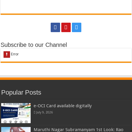
Subscribe to our Channel
Popular Posts
e-OCI Card available digitally
July 9, 2026
Maruthi Nagar Subramanyam 1st Look: Rao