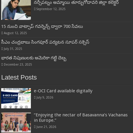
నర్సీపట్నం అమ్మాయి తూర్పుగోదావరి జిల్లా కలెక్టర్
September 12, 2025
15 నుంచి వాట్సాప్ గ‌వ‌ర్నెన్స్ ద్వారా 700 సేవ‌లు
August 12, 2025
సీఎం చంద్రబాబు సింగపూర్ పర్యటన సూపర్ సక్సెస్
July 31, 2025
భారత నిపుణులకు అమెరికా గట్టి దెబ్బ
December 23, 2025
Latest Posts
e-OCI Card available digitally
July 9, 2026
“Enjoying the nectar of Basavanna’s Vachanas
in Europe.”
June 21, 2026