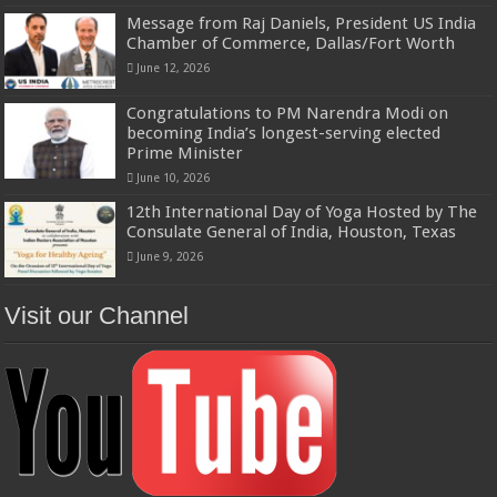
Message from Raj Daniels, President US India
Chamber of Commerce, Dallas/Fort Worth
June 12, 2026
Congratulations to PM Narendra Modi on
becoming India’s longest-serving elected
Prime Minister
June 10, 2026
12th International Day of Yoga Hosted by The
Consulate General of India, Houston, Texas
June 9, 2026
Visit our Channel