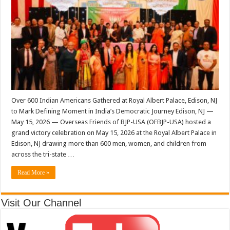
Over 600 Indian Americans Gathered at Royal Albert Palace, Edison, NJ
to Mark Defining Moment in India’s Democratic Journey Edison, NJ —
May 15, 2026 — Overseas Friends of BJP-USA (OFBJP-USA) hosted a
grand victory celebration on May 15, 2026 at the Royal Albert Palace in
Edison, NJ drawing more than 600 men, women, and children from
across the tri-state …
Read More »
Visit Our Channel