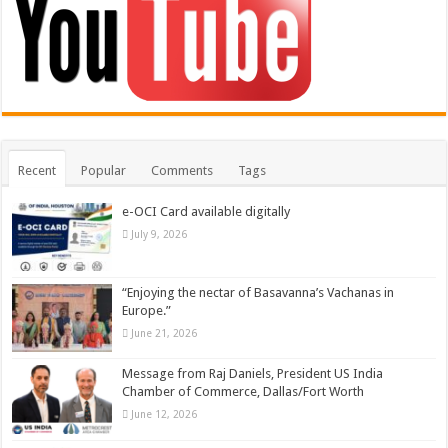
Recent
Popular
Comments
Tags
e-OCI Card available digitally
July 9, 2026
“Enjoying the nectar of Basavanna’s Vachanas in
Europe.”
June 21, 2026
Message from Raj Daniels, President US India
Chamber of Commerce, Dallas/Fort Worth
June 12, 2026