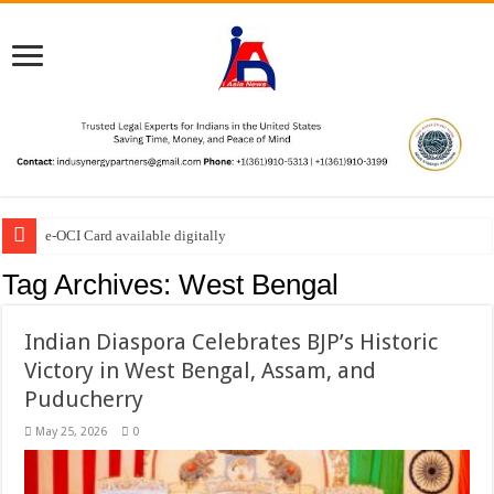
e-OCI Card available digitally
Tag Archives:
West Bengal
Indian Diaspora Celebrates BJP’s Historic
Victory in West Bengal, Assam, and
Puducherry
May 25, 2026
0