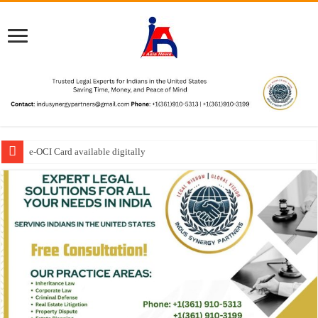
e-OCI Card available digitally