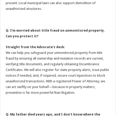
present. Local municipal laws can also support demolition of
unauthorized structures.
Q: I’m worried about title fraud on unmonitored property.
Can you protect it?
Straight from the Advocate’s desk:
We can help you safeguard your unmonitored property from title
fraud by ensuring all ownership and mutation records are current,
verifying title documents, and regularly obtaining Encumbrance
Certificates. We will also register for state property alerts, issue public
notices if needed, and, if required, secure court injunctions to block
unauthorized transactions. With a registered Power of Attorney, we
can act swiftly on your behalf—because in property matters,
prevention is far more powerful than litigation.
Q: My father died years ago, and I don’t know where the