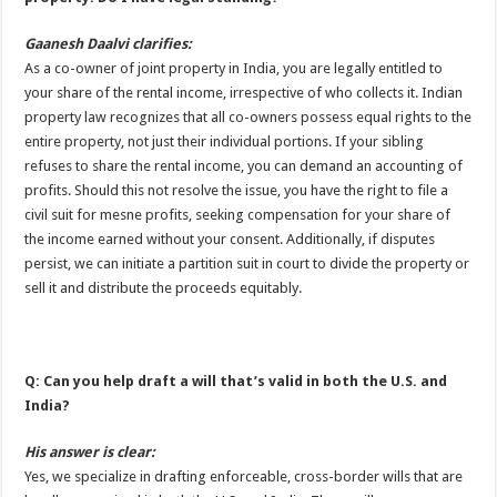
Gaanesh Daalvi clarifies:
As a co-owner of joint property in India, you are legally entitled to
your share of the rental income, irrespective of who collects it. Indian
property law recognizes that all co-owners possess equal rights to the
entire property, not just their individual portions. If your sibling
refuses to share the rental income, you can demand an accounting of
profits. Should this not resolve the issue, you have the right to file a
civil suit for mesne profits, seeking compensation for your share of
the income earned without your consent. Additionally, if disputes
persist, we can initiate a partition suit in court to divide the property or
sell it and distribute the proceeds equitably.
Q: Can you help draft a will that’s valid in both the U.S. and
India?
His answer is clear:
Yes, we specialize in drafting enforceable, cross-border wills that are