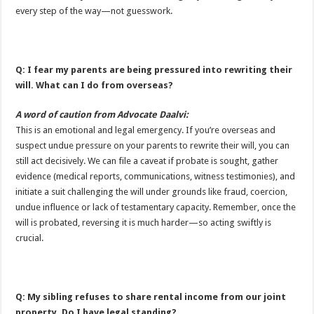
every step of the way—not guesswork.
Q: I fear my parents are being pressured into rewriting their
will. What can I do from overseas?
A word of caution from Advocate Daalvi:
This is an emotional and legal emergency. If you’re overseas and
suspect undue pressure on your parents to rewrite their will, you can
still act decisively. We can file a caveat if probate is sought, gather
evidence (medical reports, communications, witness testimonies), and
initiate a suit challenging the will under grounds like fraud, coercion,
undue influence or lack of testamentary capacity. Remember, once the
will is probated, reversing it is much harder—so acting swiftly is
crucial.
Q: My sibling refuses to share rental income from our joint
property. Do I have legal standing?