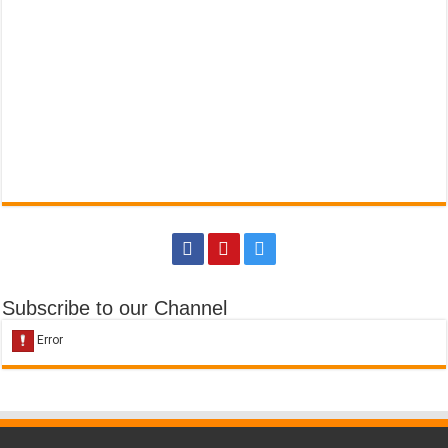
Subscribe to our Channel