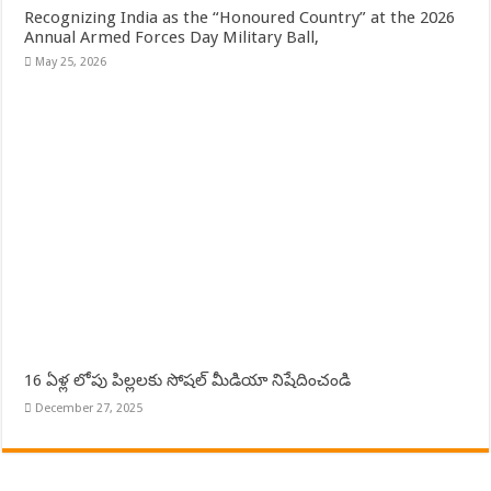
Recognizing India as the “Honoured Country” at the 2026
Annual Armed Forces Day Military Ball,
May 25, 2026
16 ఏళ్ల లోపు పిల్లలకు సోషల్ మీడియా నిషేదించండి
December 27, 2025