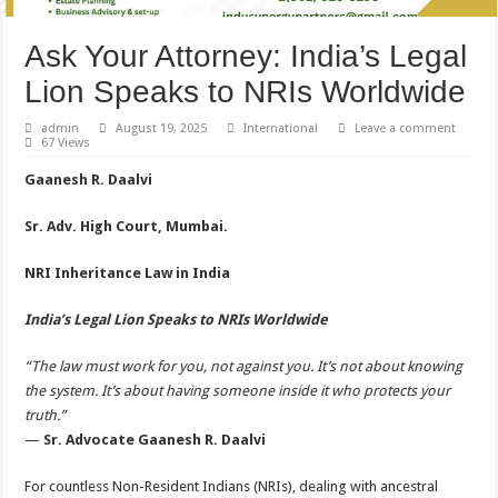
Ask Your Attorney: India’s Legal
Lion Speaks to NRIs Worldwide
admin
August 19, 2025
International
Leave a comment
67 Views
Gaanesh R. Daalvi
Sr. Adv. High Court, Mumbai.
NRI Inheritance Law in India
India’s Legal Lion Speaks to NRIs Worldwide
“The law must work for you, not against you. It’s not about knowing
the system. It’s about having someone inside it who protects your
truth.”
—
Sr. Advocate Gaanesh R. Daalvi
For countless Non-Resident Indians (NRIs), dealing with ancestral