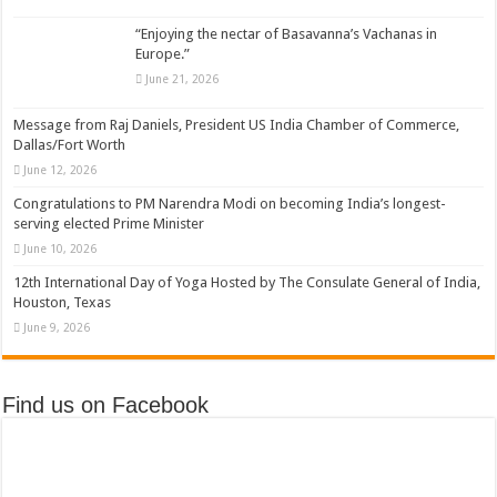
“Enjoying the nectar of Basavanna’s Vachanas in
Europe.”
June 21, 2026
Message from Raj Daniels, President US India Chamber of Commerce,
Dallas/Fort Worth
June 12, 2026
Congratulations to PM Narendra Modi on becoming India’s longest-
serving elected Prime Minister
June 10, 2026
12th International Day of Yoga Hosted by The Consulate General of India,
Houston, Texas
June 9, 2026
Find us on Facebook