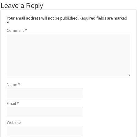
Leave a Reply
Your email address will not be published.
Required fields are marked
*
Comment
*
Name
*
Email
*
Website