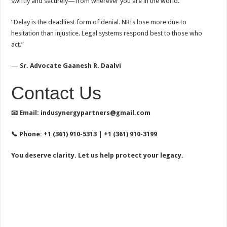
swiftly and securely—from wherever you are in the world.
“Delay is the deadliest form of denial. NRIs lose more due to
hesitation than injustice. Legal systems respond best to those who
act.”
—
Sr. Advocate Gaanesh R. Daalvi
Contact Us
📧
Email: indusynergypartners@gmail.com
📞
Phone: +1 (361) 910-5313 | +1 (361) 910-3199
You deserve clarity. Let us help protect your legacy.