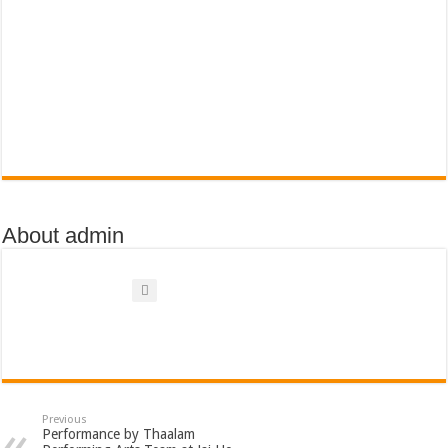
About admin
Previous
Performance by Thaalam