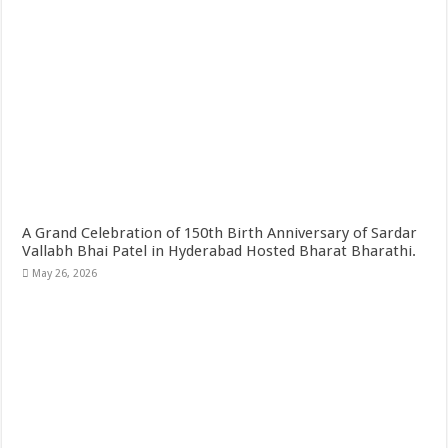
A Grand Celebration of 150th Birth Anniversary of Sardar
Vallabh Bhai Patel in Hyderabad Hosted Bharat Bharathi.
May 26, 2026