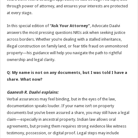
through power of attorney, and ensures your interests are protected
at every stage.
In this special edition of
“Ask Your Attorney”
, Advocate Daalvi
answers the most pressing questions NRIs ask when seeking justice
across borders. Whether you’re dealing with a stalled inheritance,
illegal construction on family land, or fear title fraud on unmonitored
property—his guidance will help you navigate the path to rightful
ownership and legal clarity.
Q: My name is not on any documents, but I was told I have a
share. What now?
Gaanesh R. Daalvi explains:
Verbal assurances may feel binding, but in the eyes of the law,
documentation speaks louder. If your name isn’t on property
documents but you’ve been assured a share, you may still have a legal
claim—especially in ancestral property. Indian law allows oral
agreements, but proving them requires strong evidence like witness
testimony, possession, or digital proof. Legal steps may include