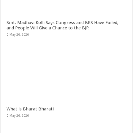
Smt. Madhavi Kolli Says Congress and BRS Have Failed,
and People Will Give a Chance to the BJP.
May 26, 2026
What is Bharat Bharati
May 26, 2026