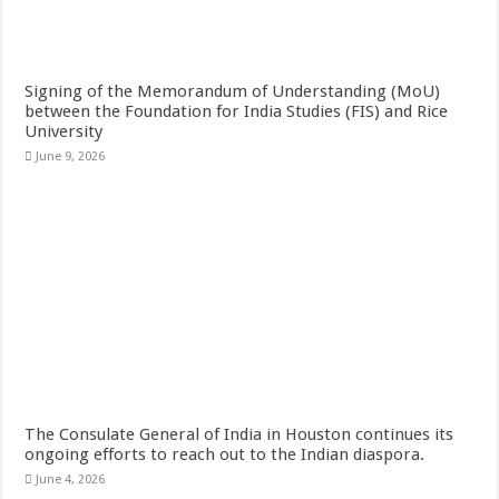
Signing of the Memorandum of Understanding (MoU)
between the Foundation for India Studies (FIS) and Rice
University
June 9, 2026
The Consulate General of India in Houston continues its
ongoing efforts to reach out to the Indian diaspora.
June 4, 2026