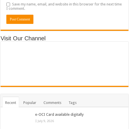
Save my name, email, and website in this browser for the next time
I comment.
Visit Our Channel
Recent
Popular
Comments
Tags
e-OCI Card available digitally
July 9, 2026