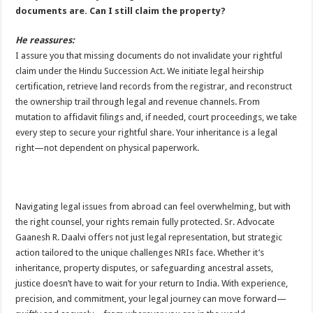
documents are. Can I still claim the property?
He reassures:
I assure you that missing documents do not invalidate your rightful
claim under the Hindu Succession Act. We initiate legal heirship
certification, retrieve land records from the registrar, and reconstruct
the ownership trail through legal and revenue channels. From
mutation to affidavit filings and, if needed, court proceedings, we take
every step to secure your rightful share. Your inheritance is a legal
right—not dependent on physical paperwork.
Navigating legal issues from abroad can feel overwhelming, but with
the right counsel, your rights remain fully protected. Sr. Advocate
Gaanesh R. Daalvi offers not just legal representation, but strategic
action tailored to the unique challenges NRIs face. Whether it’s
inheritance, property disputes, or safeguarding ancestral assets,
justice doesn’t have to wait for your return to India. With experience,
precision, and commitment, your legal journey can move forward—