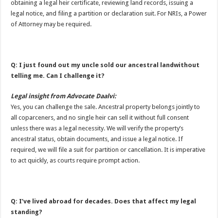
obtaining a legal heir certificate, reviewing land records, issuing a
legal notice, and filing a partition or declaration suit. For NRIs, a Power
of Attorney may be required.
Q: I just found out my uncle sold our ancestral landwithout
telling me. Can I challenge it?
Legal insight from Advocate Daalvi:
Yes, you can challenge the sale. Ancestral property belongs jointly to
all coparceners, and no single heir can sell it without full consent
unless there was a legal necessity. We will verify the property’s
ancestral status, obtain documents, and issue a legal notice. If
required, we will file a suit for partition or cancellation. It is imperative
to act quickly, as courts require prompt action.
Q: I’ve lived abroad for decades. Does that affect my legal
standing?