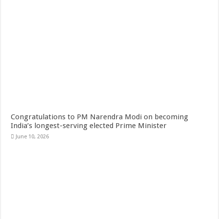
Congratulations to PM Narendra Modi on becoming
India’s longest-serving elected Prime Minister
June 10, 2026