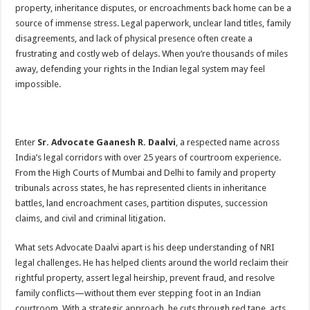
property, inheritance disputes, or encroachments back home can be a
source of immense stress. Legal paperwork, unclear land titles, family
disagreements, and lack of physical presence often create a
frustrating and costly web of delays. When you’re thousands of miles
away, defending your rights in the Indian legal system may feel
impossible.
Enter
Sr. Advocate Gaanesh R. Daalvi
, a respected name across
India’s legal corridors with over 25 years of courtroom experience.
From the High Courts of Mumbai and Delhi to family and property
tribunals across states, he has represented clients in inheritance
battles, land encroachment cases, partition disputes, succession
claims, and civil and criminal litigation.
What sets Advocate Daalvi apart is his deep understanding of NRI
legal challenges. He has helped clients around the world reclaim their
rightful property, assert legal heirship, prevent fraud, and resolve
family conflicts—without them ever stepping foot in an Indian
courtroom. With a strategic approach, he cuts through red tape, acts