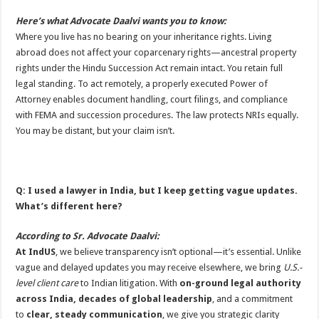
Here’s what Advocate Daalvi wants you to know:
Where you live has no bearing on your inheritance rights. Living
abroad does not affect your coparcenary rights—ancestral property
rights under the Hindu Succession Act remain intact. You retain full
legal standing. To act remotely, a properly executed Power of
Attorney enables document handling, court filings, and compliance
with FEMA and succession procedures. The law protects NRIs equally.
You may be distant, but your claim isn’t.
Q: I used a lawyer in India, but I keep getting vague updates.
What’s different here?
According to Sr. Advocate Daalvi:
At IndUS
, we believe transparency isn’t optional—it’s essential. Unlike
vague and delayed updates you may receive elsewhere, we bring
U.S.-
level client care
to Indian litigation. With
on-ground legal authority
across India
, decades of global leadership
, and a commitment
to
clear, steady communication
, we give you strategic clarity