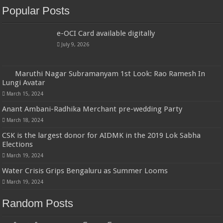
Popular Posts
e-OCI Card available digitally
July 9, 2026
Maruthi Nagar Subramanyam 1st Look: Rao Ramesh In
Lungi Avatar
March 15, 2024
Anant Ambani-Radhika Merchant pre-wedding Party
March 18, 2024
CSK is the largest donor for AIDMK in the 2019 Lok Sabha
Elections
March 19, 2024
Water Crisis Grips Bengaluru as Summer Looms
March 19, 2024
Random Posts