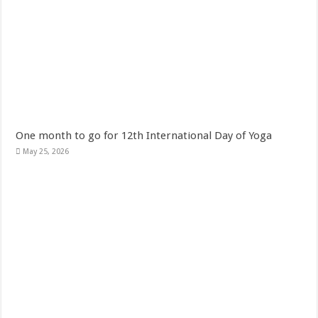
One month to go for 12th International Day of Yoga
May 25, 2026