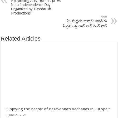
Performing Arts Team at Jai Ho
India Independence Day
Organized by Flashbrush
Productions
Next
మీ మద్దతు కావాలి: జగన్ కు
కేంద్రమంత్రి రాజ్ నాథ్ సింగ్ ఫోన్
Related Articles
“Enjoying the nectar of Basavanna’s Vachanas in Europe.”
June 21, 2026