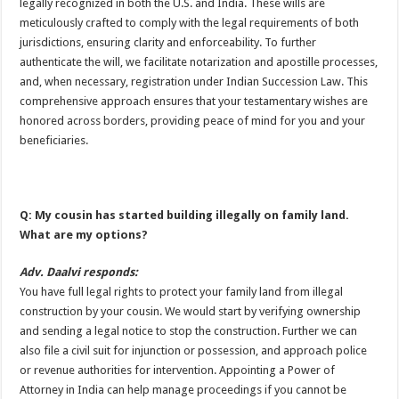
legally recognized in both the U.S. and India. These wills are
meticulously crafted to comply with the legal requirements of both
jurisdictions, ensuring clarity and enforceability. To further
authenticate the will, we facilitate notarization and apostille processes,
and, when necessary, registration under Indian Succession Law. This
comprehensive approach ensures that your testamentary wishes are
honored across borders, providing peace of mind for you and your
beneficiaries.
Q: My cousin has started building illegally on family land.
What are my options?
Adv. Daalvi responds:
You have full legal rights to protect your family land from illegal
construction by your cousin. We would start by verifying ownership
and sending a legal notice to stop the construction. Further we can
also file a civil suit for injunction or possession, and approach police
or revenue authorities for intervention. Appointing a Power of
Attorney in India can help manage proceedings if you cannot be