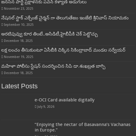
జనసేన పార్టీ ప్రక్షాళనకు పవన్ కళ్యాణ్ అడుగులు
November 23, 2025
నేషనల్ స్టాక్ ఎక్సేంజ్ చైర్మన్ గా తెలుగుతేజం ఇంజేటి శ్రీనివాస్ నియామకం
September 10, 2025
అరటిపువ్వు కూర తింటే..అసిడిటీ,హైబీపీకి చెక్ పెట్టొచ్చు
December 18, 2025
లక్ష లంచం తీసుకుంటూ ఏసీబీకి చిక్కిన సికింద్రాబాద్ మండల సర్వేయర్
November 19, 2025
మహిళా పోలీసు స్టేషన్ సందర్శించిన సిపి డా.శంఖబ్రత బాగ్చి
December 18, 2025
Latest Posts
e-OCI Card available digitally
July 9, 2026
“Enjoying the nectar of Basavanna’s Vachanas
in Europe.”