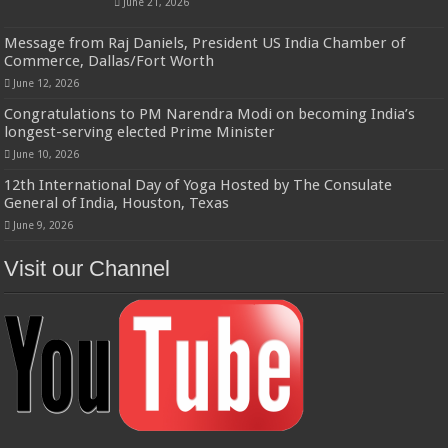
June 21, 2026
Message from Raj Daniels, President US India Chamber of
Commerce, Dallas/Fort Worth
June 12, 2026
Congratulations to PM Narendra Modi on becoming India’s
longest-serving elected Prime Minister
June 10, 2026
12th International Day of Yoga Hosted by The Consulate
General of India, Houston, Texas
June 9, 2026
Visit our Channel