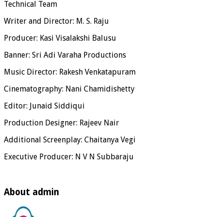
Technical Team
Writer and Director: M. S. Raju
Producer: Kasi Visalakshi Balusu
Banner: Sri Adi Varaha Productions
Music Director: Rakesh Venkatapuram
Cinematography: Nani Chamidishetty
Editor: Junaid Siddiqui
Production Designer: Rajeev Nair
Additional Screenplay: Chaitanya Vegi
Executive Producer: N V N Subbaraju
About admin