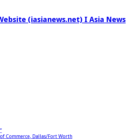
ebsite (iasianews.net) I Asia News
”
 of Commerce, Dallas/Fort Worth