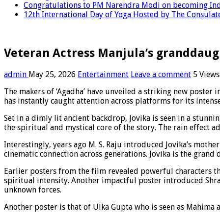
Congratulations to PM Narendra Modi on becoming Indi
12th International Day of Yoga Hosted by The Consulate
Veteran Actress Manjula’s granddaugh
admin
May 25, 2026
Entertainment
Leave a comment
5 Views
The makers of ‘Agadha’ have unveiled a striking new poster in
has instantly caught attention across platforms for its inten
Set in a dimly lit ancient backdrop, Jovika is seen in a stunn
the spiritual and mystical core of the story. The rain effect ad
Interestingly, years ago M. S. Raju introduced Jovika’s moth
cinematic connection across generations. Jovika is the grand 
Earlier posters from the film revealed powerful characters t
spiritual intensity. Another impactful poster introduced Shr
unknown forces.
Another poster is that of Ulka Gupta who is seen as Mahima an