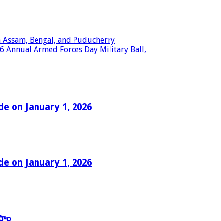
in Assam, Bengal, and Puducherry
6 Annual Armed Forces Day Military Ball,
e on January 1, 2026
e on January 1, 2026
తాం