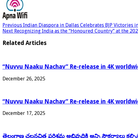
Previous
Indian Diaspora in Dallas Celebrates BJP Victories 
Next
Recognizing India as the “Honoured Country” at the 202
Related Articles
“Nuvvu Naaku Nachav” Re-release in 4K worldwid
December 26, 2025
“Nuvvu Naaku Nachav” Re-release in 4K worldwid
December 17, 2025
తెలంగాణ చలనచిత్ర పరిశ్రమ అభివృద్ధికి అన్ని సౌకర్యాలు కల్పిస్