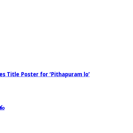
 Title Poster for ‘Pithapuram lo’
శం