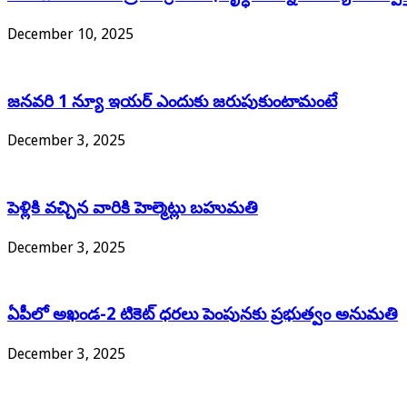
December 10, 2025
జనవరి 1 న్యూ ఇయర్ ఎందుకు జరుపుకుంటామంటే
December 3, 2025
పెళ్లికి వచ్చిన వారికి హెల్మెట్లు బహుమతి
December 3, 2025
ఏపీలో అఖండ-2 టికెట్‌ ధరలు పెంపునకు ప్రభుత్వం అనుమతి
December 3, 2025