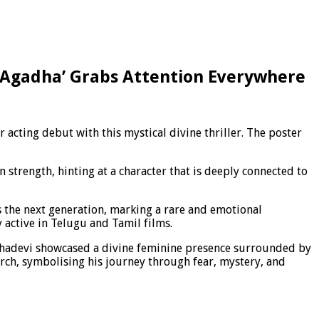
 ‘Agadha’ Grabs Attention Everywhere
acting debut with this mystical divine thriller. The poster
n strength, hinting at a character that is deeply connected to
s the next generation, marking a rare and emotional
 active in Telugu and Tamil films.
 Mahadevi showcased a divine feminine presence surrounded by
orch, symbolising his journey through fear, mystery, and