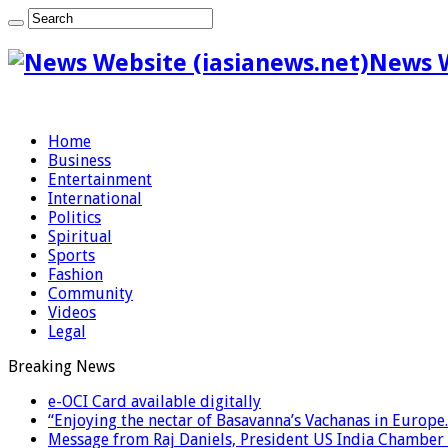
News W
Home
Business
Entertainment
International
Politics
Spiritual
Sports
Fashion
Community
Videos
Legal
Breaking News
e-OCI Card available digitally
“Enjoying the nectar of Basavanna’s Vachanas in Europe.
Message from Raj Daniels, President US India Chamber