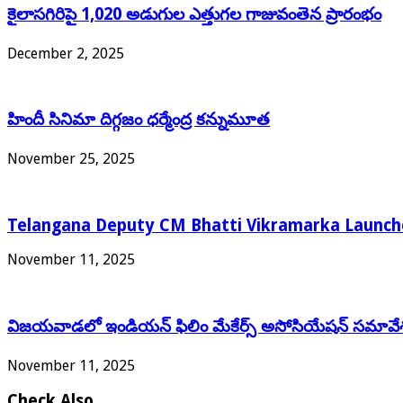
కైలాసగిరిపై 1,020 అడుగుల ఎత్తుగల గాజువంతెన ప్రారంభం
December 2, 2025
హిందీ సినిమా దిగ్గజం ధర్మేంద్ర కన్నుమూత
November 25, 2025
Telangana Deputy CM Bhatti Vikramarka Launches
November 11, 2025
విజయవాడలో ఇండియన్ ఫిలిం మేకేర్స్ అసోసియేషన్ సమావే
November 11, 2025
Check Also