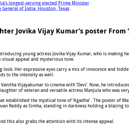
a’s longest-serving elected Prime Minister
 General of India, Houston, Texas
ter Jovika Vijay Kumar’s poster From
troducing young actress Jovika Vijay Kumar, who is making her 
se visual appeal and mysterious tone.
ing look. Her expressive eyes carry a mix of innocence and hidde
ds to the intensity as well.
er Vanitha Vijayakumar to cinema with ‘Devi’. Now, he introduce
daughter of veteran and versatile actress Manjula who was very
hat established the mystical tone of ‘Agadha’ . The poster of
avan Reddy as Simha, standing in darkness holding a blazing t
d this also grabs the attention with its intense appeal.