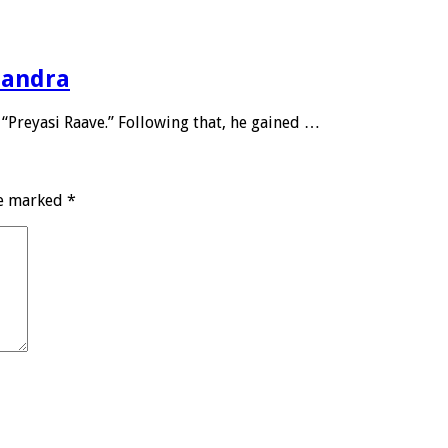
handra
 “Preyasi Raave.” Following that, he gained …
re marked
*