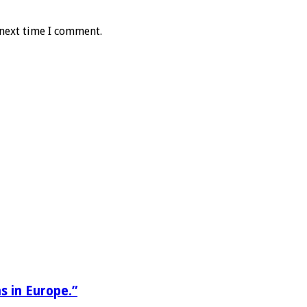
 next time I comment.
s in Europe.”