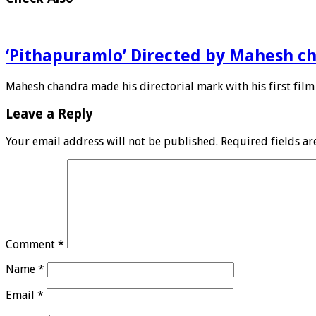
‘Pithapuramlo’ Directed by Mahesh c
Mahesh chandra made his directorial mark with his first film
Leave a Reply
Your email address will not be published.
Required fields a
Comment
*
Name
*
Email
*