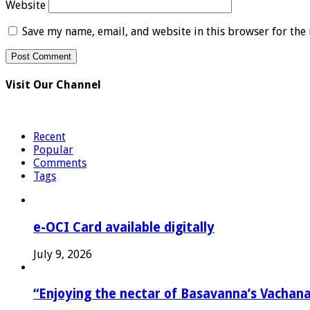
Website
Save my name, email, and website in this browser for the
Visit Our Channel
Recent
Popular
Comments
Tags
e-OCI Card available digitally
July 9, 2026
“Enjoying the nectar of Basavanna’s Vachana